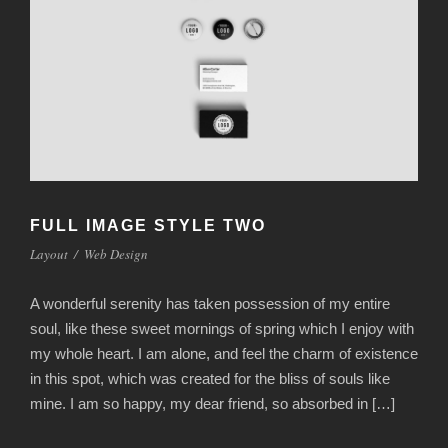
FULL IMAGE STYLE TWO
Layout
/
Web Design
A wonderful serenity has taken possession of my entire
soul, like these sweet mornings of spring which I enjoy with
my whole heart. I am alone, and feel the charm of existence
in this spot, which was created for the bliss of souls like
mine. I am so happy, my dear friend, so absorbed in […]