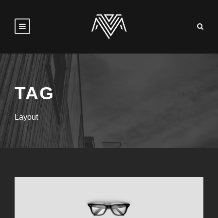
TAG
Layout