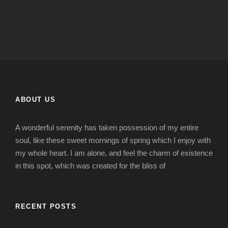
ABOUT US
A wonderful serenity has taken possession of my entire
soul, like these sweet mornings of spring which I enjoy with
my whole heart. I am alone, and feel the charm of existence
in this spot, which was created for the bliss of
RECENT POSTS