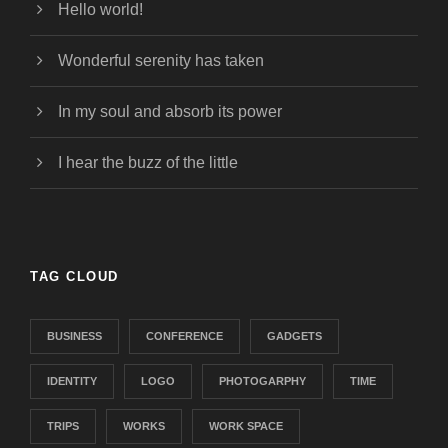
Hello world!
Wonderful serenity has taken
In my soul and absorb its power
I hear the buzz of the little
TAG CLOUD
BUSINESS
CONFERENCE
GADGETS
IDENTITY
LOGO
PHOTOGARPHY
TIME
TRIPS
WORKS
WORK SPACE