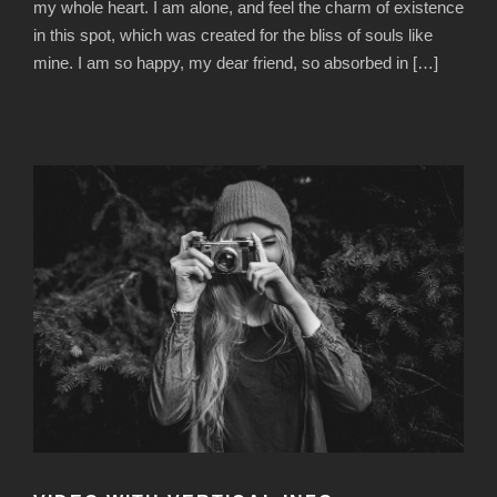
my whole heart. I am alone, and feel the charm of existence
in this spot, which was created for the bliss of souls like
mine. I am so happy, my dear friend, so absorbed in […]