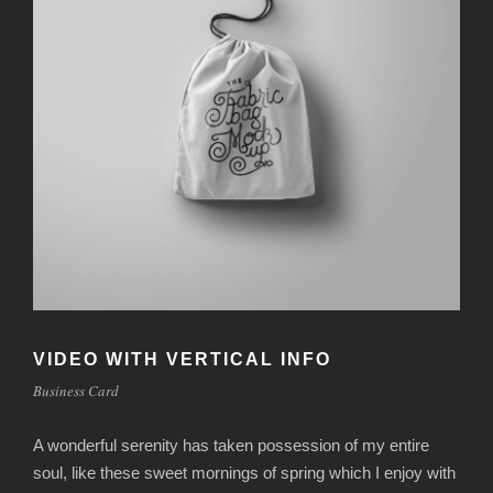
VIDEO WITH VERTICAL INFO
Business Card
A wonderful serenity has taken possession of my entire
soul, like these sweet mornings of spring which I enjoy with