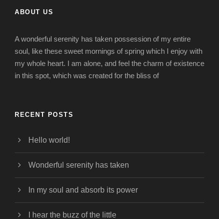
ABOUT US
A wonderful serenity has taken possession of my entire
soul, like these sweet mornings of spring which I enjoy with
my whole heart. I am alone, and feel the charm of existence
in this spot, which was created for the bliss of
RECENT POSTS
Hello world!
Wonderful serenity has taken
In my soul and absorb its power
I hear the buzz of the little