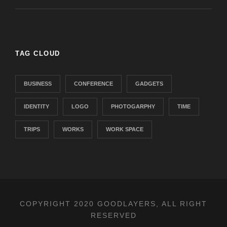
TAG CLOUD
BUSINESS
CONFERENCE
GADGETS
IDENTITY
LOGO
PHOTOGARPHY
TIME
TRIPS
WORKS
WORK SPACE
COPYRIGHT 2020 GOODLAYERS, ALL RIGHT
RESERVED