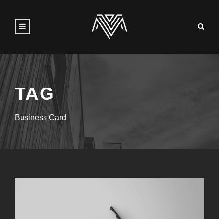
TAG
Business Card