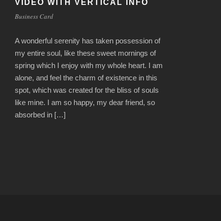
VIDEO WITH VERTICAL INFO
Business Card
A wonderful serenity has taken possession of
my entire soul, like these sweet mornings of
spring which I enjoy with my whole heart. I am
alone, and feel the charm of existence in this
spot, which was created for the bliss of souls
like mine. I am so happy, my dear friend, so
absorbed in […]